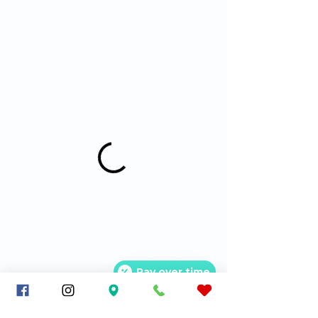
Pay over time