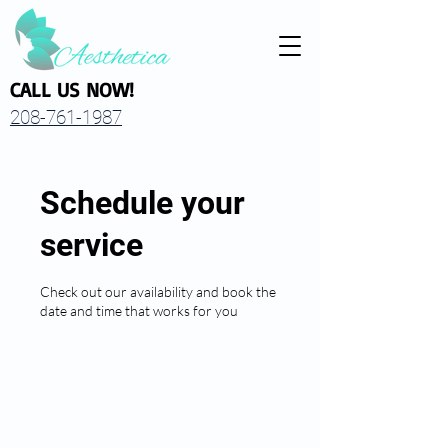
CALL US NOW!
208-761-1987
Schedule your
service
Check out our availability and book the
date and time that works for you